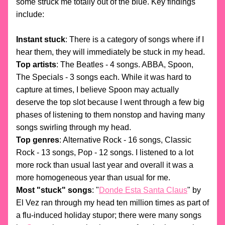
some struck me totally out of the blue. Key findings 
include: 
Instant stuck
: There is a category of songs where if I 
hear them, they will immediately be stuck in my head. 
Top artists
: The Beatles - 4 songs. ABBA, Spoon, 
The Specials - 3 songs each. While it was hard to 
capture at times, I believe Spoon may actually 
deserve the top slot because I went through a few big 
phases of listening to them nonstop and having many 
songs swirling through my head.
Top genres
: Alternative Rock - 16 songs, Classic 
Rock - 13 songs, Pop - 12 songs. I listened to a lot 
more rock than usual last year and overall it was a 
more homogeneous year than usual for me. 
Most "stuck" songs
: "
Donde Esta Santa Claus
" by 
El Vez ran through my head ten million times as part of 
a flu-induced holiday stupor; there were many songs 