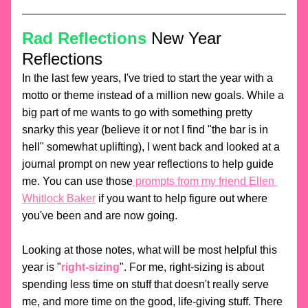
Rad Reflections
 New Year 
Reflections
In the last few years, I've tried to start the year with a 
motto or theme instead of a million new goals. While a 
big part of me wants to go with something pretty 
snarky this year (believe it or not I find "the bar is in 
hell" somewhat uplifting), I went back and looked at a 
journal prompt on new year reflections to help guide 
me. You can use those
 prompts from my friend Ellen 
Whitlock Baker
 if you want to help figure out where 
you've been and are now going. 
Looking at those notes, what will be most helpful this 
year is "
right-sizing
". For me, right-sizing is about 
spending less time on stuff that doesn't really serve 
me, and more time on the good, life-giving stuff. There 