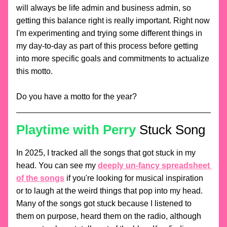
will always be life admin and business admin, so 
getting this balance right is really important. Right now 
I'm experimenting and trying some different things in 
my day-to-day as part of this process before getting 
into more specific goals and commitments to actualize 
this motto.
Do you have a motto for the year? 
Playtime with Perry
Stuck Song
In 2025, I tracked all the songs that got stuck in my 
head. You can see my 
deeply un-fancy spreadsheet 
of the songs
 if you're looking for musical inspiration 
or to laugh at the weird things that pop into my head. 
Many of the songs got stuck because I listened to 
them on purpose, heard them on the radio, although 