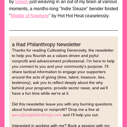
by 
Spoon
 just weaving in an out of my brain at various 
moments, a months-long "Indie Sleaze" bender foisted 
"
Middle of Nowhere
" by Hot Hot Heat ceaselessly. 
a Rad Philanthropy Newsletter
Thanks for reading Cultivating Generosity, t
he newsletter 
to help you flourish as a values-driven and joyful 
nonprofit and advancement professional. I'm here to help 
you connect to you and your community's purpose. I'll 
share tactical information to engage your supporters 
around the acts of giving (time, talent, treasure, ties, 
testimony), ask you to reflect deeply about the why 
behind your programs, provide sector news, and we'll 
have a fun time while we're at it.
Did this newsletter leave you with any burning questions 
about fundraising or nonprofit? Drop me a line at 
perry@radphilanthropy.com
 and I'll help you out. 
Interested in working with me? Book a session with my 