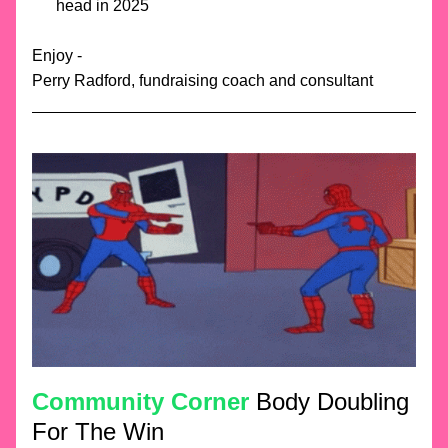
head in 2025 
Enjoy -
Perry Radford, fundraising coach and consultant
Community Corner
 Body Doubling 
For The Win