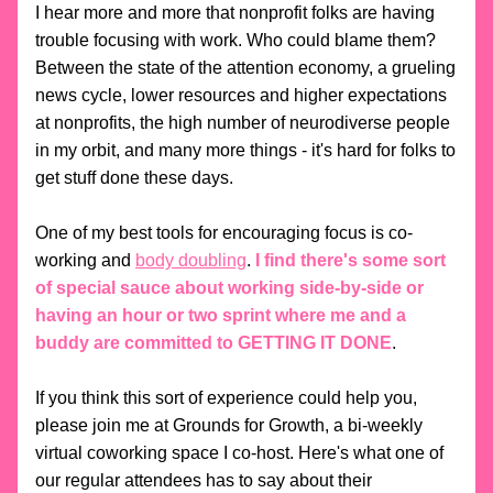
I hear more and more that nonprofit folks are having 
trouble focusing with work. Who could blame them? 
Between the state of the attention economy, a grueling 
news cycle, lower resources and higher expectations 
at nonprofits, the high number of neurodiverse people 
in my orbit, and many more things - it's hard for folks to 
get stuff done these days. 
One of my best tools for encouraging focus is co-
working and 
body doubling
. 
I find there's some sort 
of special sauce about working side-by-side or 
having an hour or two sprint where me and a 
buddy are committed to GETTING IT DONE
.  
If you think this sort of experience could help you, 
please join me at Grounds for Growth, a bi-weekly 
virtual coworking space I co-host. Here's what one of 
our regular attendees has to say about their 