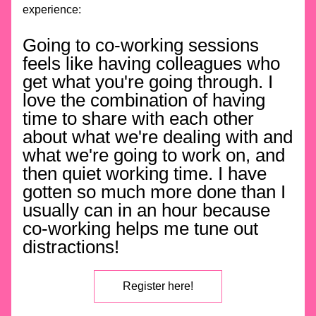
experience:
Going to co-working sessions 
feels like having colleagues who 
get what you're going through. I 
love the combination of having 
time to share with each other 
about what we're dealing with and 
what we're going to work on, and 
then quiet working time. I have 
gotten so much more done than I 
usually can in an hour because 
co-working helps me tune out 
distractions!
Register here!