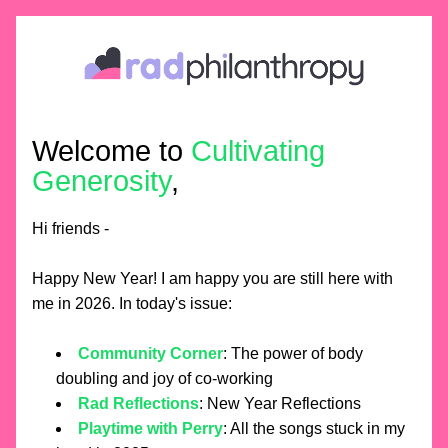
Welcome to 
Cultivating 
Generosity
,
Hi friends - 
Happy New Year! I am happy you are still here with 
me in 2026. In today's issue:
Community Corner
: The power of body 
doubling and joy of co-working
Rad Reflections
: New Year Reflections
Playtime with Perry
: All the songs stuck in my 