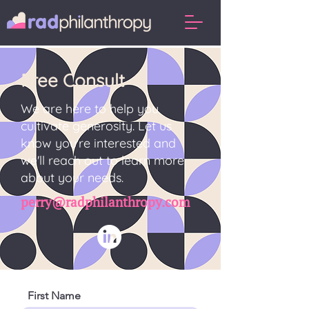
Free Consult
We are here to help you
cultivate generosity. Let us
know you're interested and
we'll reach out to learn more
about your needs.
perry@radphilanthropy.com
First Name