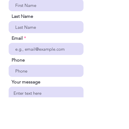
Last Name
Email
Phone
Your message
Send